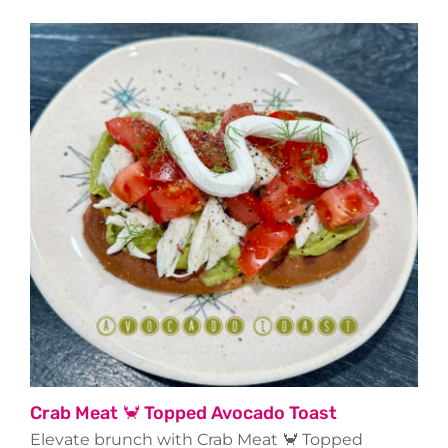
Crab Meat 🦀 Topped Avocado Toast
Elevate brunch with Crab Meat 🦀 Topped