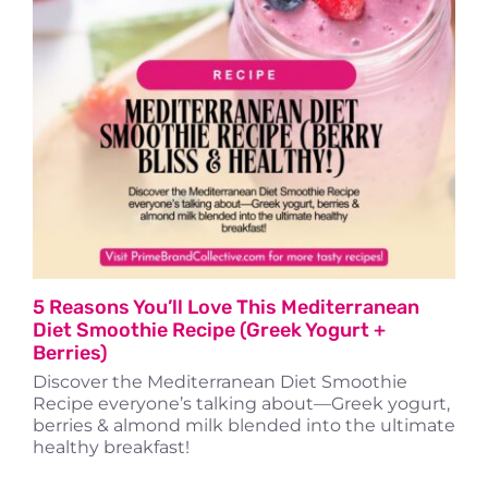
Travel
About
5 Reasons You’ll Love This Mediterranean
Diet Smoothie Recipe (Greek Yogurt +
Berries)
Discover the Mediterranean Diet Smoothie
Recipe everyone’s talking about—Greek yogurt,
berries & almond milk blended into the ultimate
healthy breakfast!