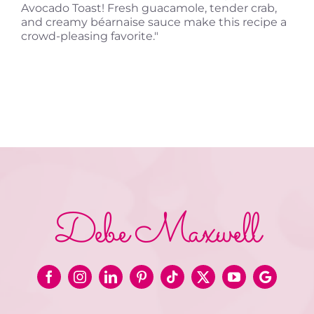
Avocado Toast! Fresh guacamole, tender crab,
and creamy béarnaise sauce make this recipe a
crowd-pleasing favorite."
Debe Maxwell