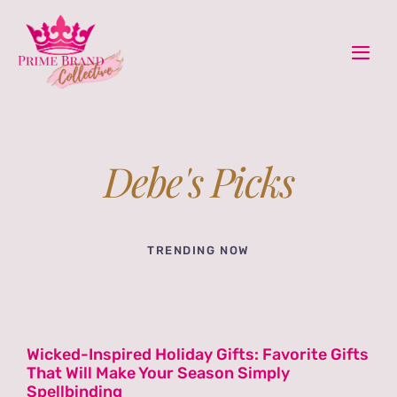
Skip
content
to
Togg
content
Navi
Ho
Home &
Debe's Picks
Boo
TRENDING NOW
Book
Pod
Wicked-Inspired Holiday Gifts: Favorite Gifts
That Will Make Your Season Simply
Rec
Spellbinding