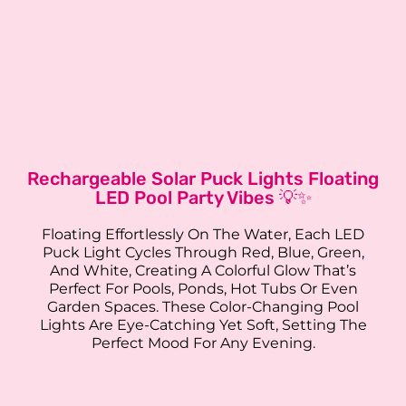
Rechargeable Solar Puck Lights Floating
LED Pool Party Vibes 💡✨
Floating Effortlessly On The Water, Each LED
Puck Light Cycles Through Red, Blue, Green,
And White, Creating A Colorful Glow That’s
Perfect For Pools, Ponds, Hot Tubs Or Even
Garden Spaces. These Color-Changing Pool
Lights Are Eye-Catching Yet Soft, Setting The
Perfect Mood For Any Evening.