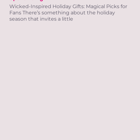
Wicked-Inspired Holiday Gifts: Magical Picks for
Tra
Fans There’s something about the holiday
season that invites a little
Ab