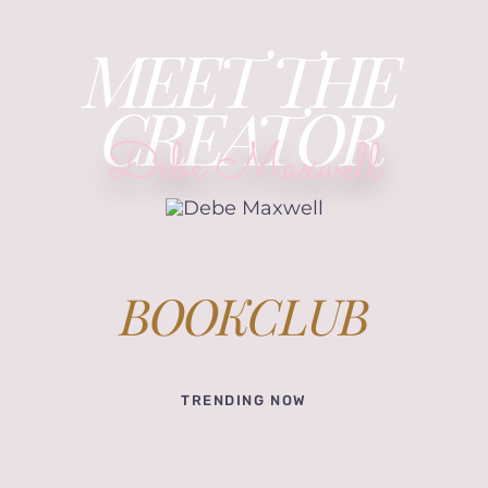
MEET THE
CREATOR
Debe Maxwell
BOOKCLUB
TRENDING NOW