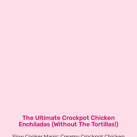
The Ultimate Crockpot Chicken
Enchiladas (Without The Tortillas!)
Slow Cooker Magic: Creamy Crockpot Chicken