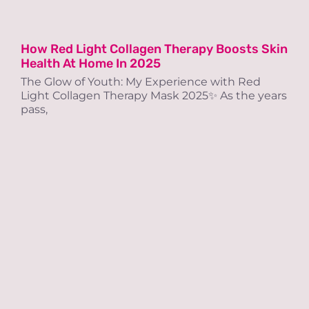
How Red Light Collagen Therapy Boosts Skin
Health At Home In 2025
The Glow of Youth: My Experience with Red
Light Collagen Therapy Mask 2025✨ As the years
pass,