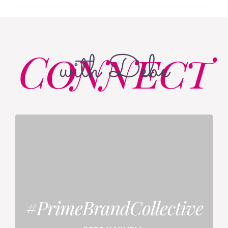
Connect
with Debe
#PrimeBrandCollective