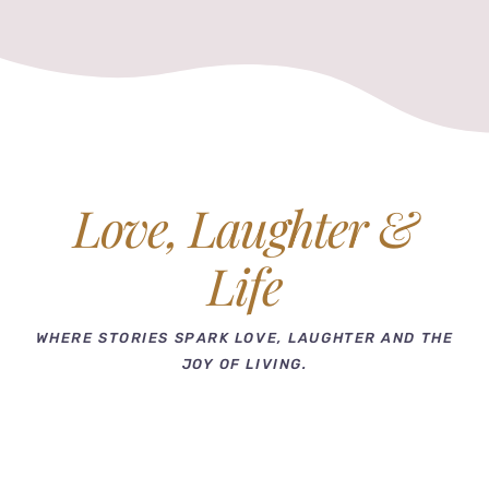
Love, Laughter &
Life
WHERE STORIES SPARK LOVE, LAUGHTER AND THE
JOY OF LIVING.