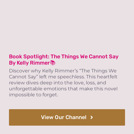
Book Spotlight: The Things We Cannot Say
By Kelly Rimmer📚
Discover why Kelly Rimmer’s “The Things We
Cannot Say” left me speechless. This heartfelt
review dives deep into the love, loss, and
unforgettable emotions that make this novel
impossible to forget.
View Our Channel