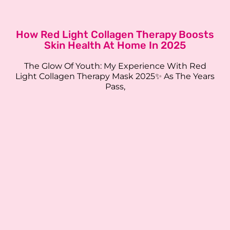
How Red Light Collagen Therapy Boosts
Skin Health At Home In 2025
The Glow Of Youth: My Experience With Red
Light Collagen Therapy Mask 2025✨ As The Years
Pass,