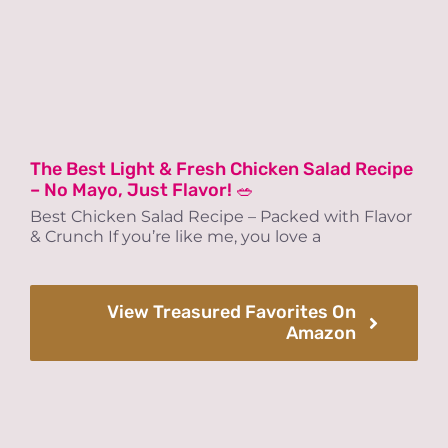
The Best Light & Fresh Chicken Salad Recipe
– No Mayo, Just Flavor! 🥗
Best Chicken Salad Recipe – Packed with Flavor
& Crunch If you’re like me, you love a
View Treasured Favorites On
Amazon