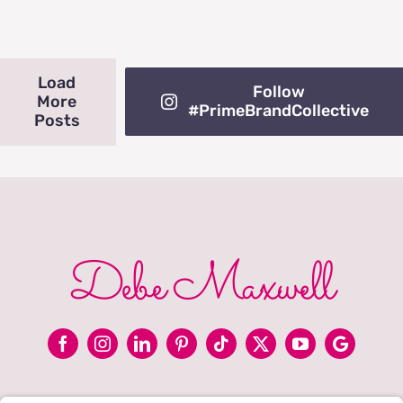
Load
Follow
More
#PrimeBrandCollective
Posts
Debe Maxwell