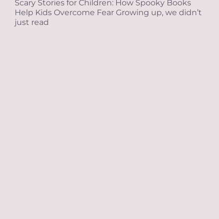
Scary Stories for Children: How Spooky Books
Help Kids Overcome Fear Growing up, we didn’t
just read