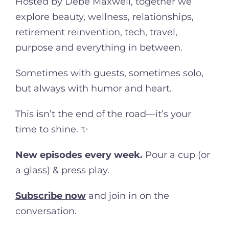
Hosted by Debe Maxwell, together we
explore beauty, wellness, relationships,
retirement reinvention, tech, travel,
purpose and everything in between.
Sometimes with guests, sometimes solo,
but always with humor and heart.
This isn’t the end of the road—it’s your
time to shine. ✨
New episodes every week.
Pour a cup (or
a glass) & press play.
Subscribe now
and join in on the
conversation.