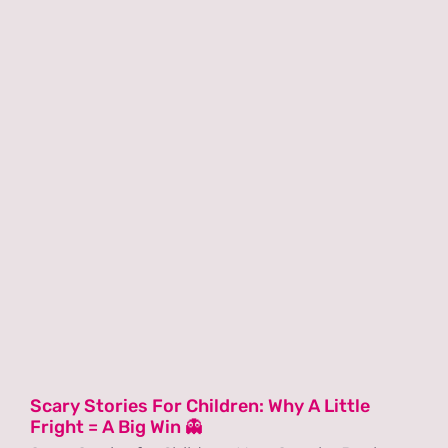
Scary Stories For Children: Why A Little
Fright = A Big Win 👻