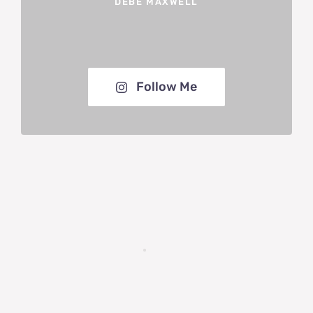
DEBE MAXWELL
Follow Me