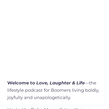
Welcome to
Love, Laughter & Life
—the
lifestyle podcast for Boomers living boldly,
joyfully and unapologetically.