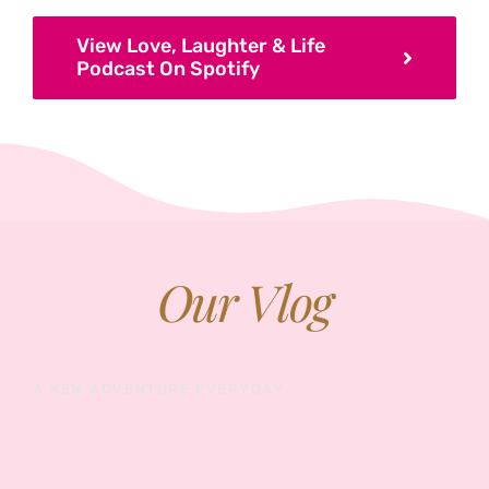
View Love, Laughter & Life
Podcast On Spotify
Our Vlog
A NEW ADVENTURE EVERYDAY