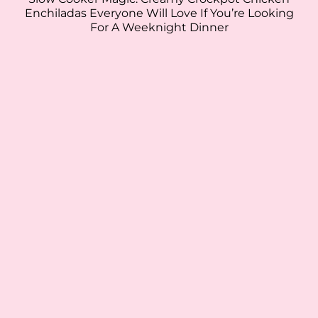
Enchiladas Everyone Will Love If You’re Looking
For A Weeknight Dinner