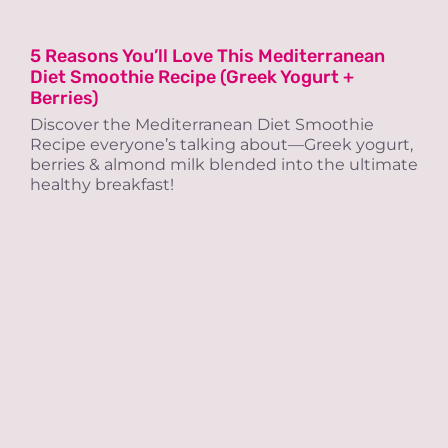
5 Reasons You’ll Love This Mediterranean
Diet Smoothie Recipe (Greek Yogurt +
Berries)
Discover the Mediterranean Diet Smoothie
Recipe everyone’s talking about—Greek yogurt,
berries & almond milk blended into the ultimate
healthy breakfast!