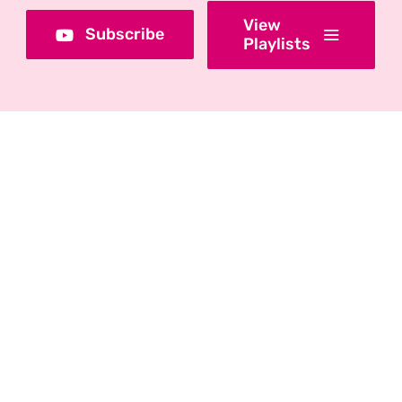
View
Subscribe
Playlists