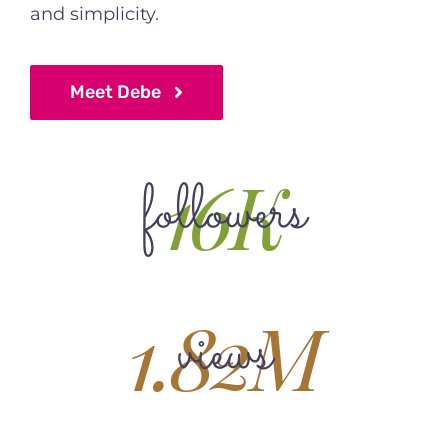
and simplicity.
Meet Debe
16K
followers
1.82M
views