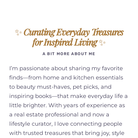
✨
Curating Everyday Treasures
for Inspired Living
✨
A BIT MORE ABOUT ME
I’m passionate about sharing my favorite
finds—from home and kitchen essentials
to beauty must-haves, pet picks, and
inspiring books—that make everyday life a
little brighter. With years of experience as
a real estate professional and now a
lifestyle curator, I love connecting people
with trusted treasures that bring joy, style